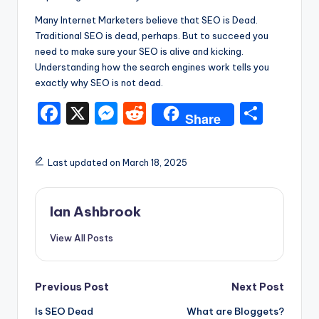
Many Internet Marketers believe that SEO is Dead.
Traditional SEO is dead, perhaps. But to succeed you
need to make sure your SEO is alive and kicking.
Understanding how the search engines work tells you
exactly why SEO is not dead.
F
X
M
R
S
Share
a
e
e
h
c
s
d
ar
Last updated on March 18, 2025
e
s
di
e
b
e
t
Ian Ashbrook
o
n
View All Posts
o
g
k
er
Post
Previous Post
Next Post
Is SEO Dead
What are Bloggets?