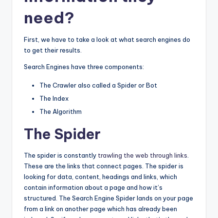
o
n
need?
o
g
k
er
First, we have to take a look at what search engines do
to get their results.
Search Engines have three components:
The Crawler also called a Spider or Bot
The Index
The Algorithm
The Spider
The spider is constantly
trawling the web through links
.
These are the links that connect pages. The spider is
looking for data, content, headings and links, which
contain information about a page and how it’s
structured. The Search Engine Spider lands on your page
from a link on another page which has already been