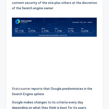
content security of the site plus others at the discretion
of the Search engine owner.
Statcounter
reports that Google predominates in the
Search Engine sphere.
Google makes changes to its criteria every day
depending on what they think is best for its users.