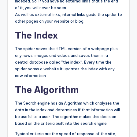
indexed. So, if you have no external links that’s the end
of it, you will never be seen.
As well as external links, internal links guide the spider to
other pages on your website or blog.
The Index
The spider saves the HTML version of a webpage plus
any news, images and videos and saves them in a
central database called “the index”. Every time the
spider scans a website it updates the index with any
new information.
The Algorithm
The Search engine has an Algorithm which analyses the
data in the index and determines if that information will
be useful to a user. The algorithm makes this decision
based on the criteria built into the search engine.
Typical criteria are the speed of response of the site,