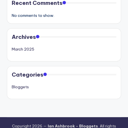
Recent Comments
No comments to show.
Archives
March 2025
Categories
Bloggets
Copyright 2026 —
Ian Ashbrook - Bloggets
. All rights