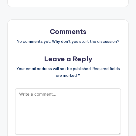
navigation
Comments
No comments yet. Why don’t you start the discussion?
Leave a Reply
Your email address will not be published.
Required fields
are marked
*