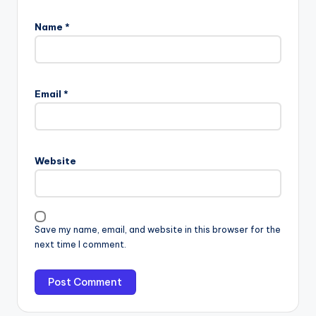
Name
*
Email
*
Website
Save my name, email, and website in this browser for the
next time I comment.