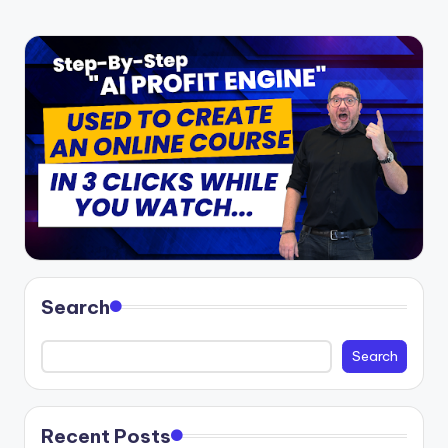
Search
Search
Recent Posts