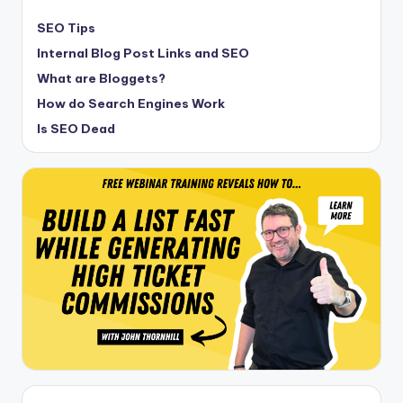
SEO Tips
Internal Blog Post Links and SEO
What are Bloggets?
How do Search Engines Work
Is SEO Dead