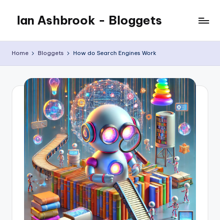
Ian Ashbrook - Bloggets
Skip
to
My
content
WordPress
Home
Bloggets
How do Search Engines Work
Blog