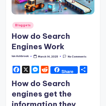
Posted
Bloggets
in
How do Search
Engines Work
Ian Ashbrook
March 14, 2025
No Comments
Posted
by
F
X
M
R
S
Share
a
e
e
h
How do Search
c
s
d
ar
e
s
di
e
engines get the
b
e
t
information they