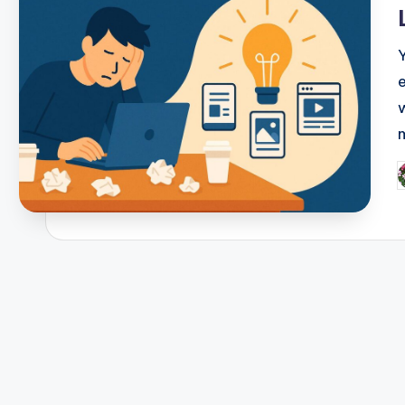
i
P
b