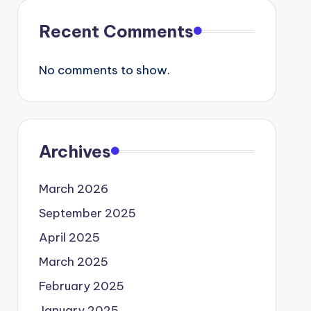
Recent Comments
No comments to show.
Archives
March 2026
September 2025
April 2025
March 2025
February 2025
January 2025