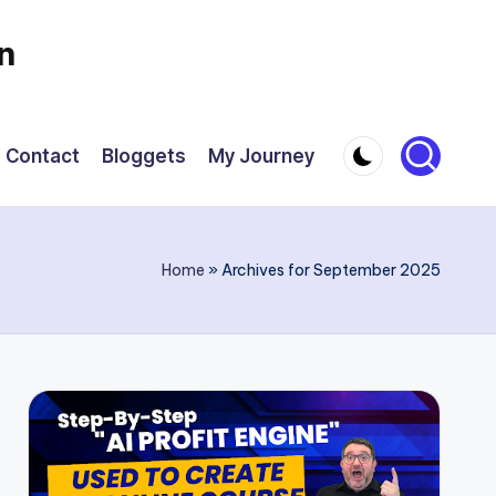
n
Contact
Bloggets
My Journey
Home
»
Archives for September 2025