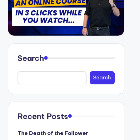
Search
Search
Recent Posts
The Death of the Follower