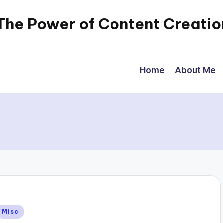
 The Power of Content Creatio
Home
About Me
Posted
Misc