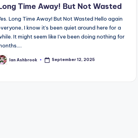
n
Long Time Away! But Not Wasted
Yes. Long Time Away! But Not Wasted Hello again
everyone, I know it's been quiet around here for a
while. It might seem like I've been doing nothing for
months.…
September 12, 2025
Ian Ashbrook
osted
y