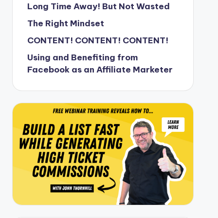
Long Time Away! But Not Wasted
The Right Mindset
CONTENT! CONTENT! CONTENT!
Using and Benefiting from
Facebook as an Affiliate Marketer