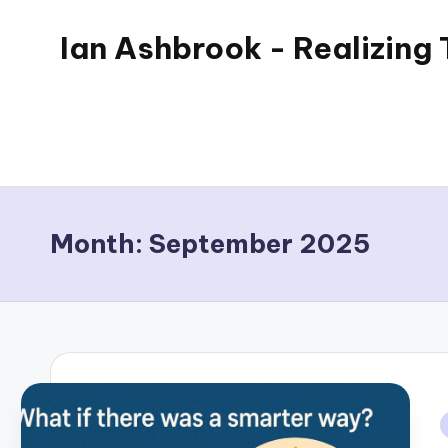
Ian Ashbrook - Realizing
Skip
to
My
content
WordPress
Blog
Month:
September 2025