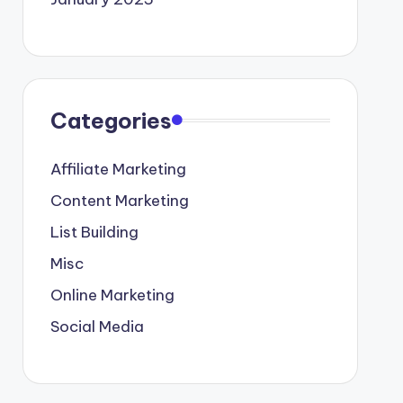
Categories
Affiliate Marketing
Content Marketing
List Building
Misc
Online Marketing
Social Media